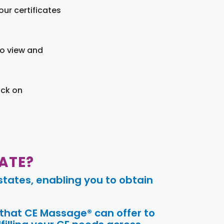
ur certificates
to view and
ick on
ATE?
tates, enabling you to obtain
 that CE Massage® can offer to