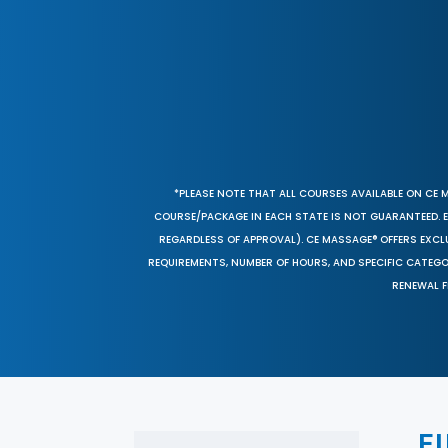
*PLEASE NOTE THAT ALL COURSES AVAILABLE ON CE 
COURSE/PACKAGE IN EACH STATE IS NOT GUARANTEED. EV
REGARDLESS OF APPROVAL). CE MASSAGE® OFFERS EXCLU
REQUIREMENTS, NUMBER OF HOURS, AND SPECIFIC CATEG
RENEWAL F
F