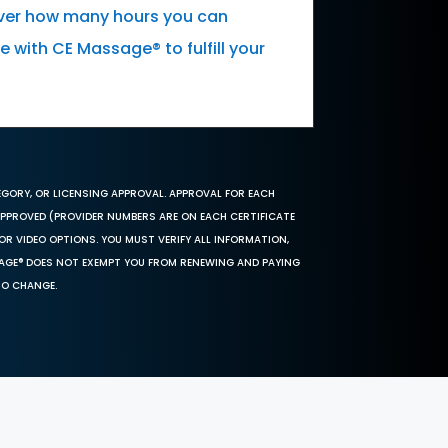
cover how many hours you can
 with CE Massage® to fulfill your
EGORY, OR LICENSING APPROVAL. APPROVAL FOR EACH
 APPROVED (PROVIDER NUMBERS ARE ON EACH CERTIFICATE
OR VIDEO OPTIONS. YOU MUST VERIFY ALL INFORMATION,
SAGE® DOES NOT EXEMPT YOU FROM RENEWING AND PAYING
TO CHANGE.