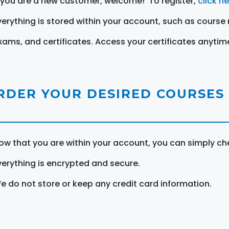
f you are a new customer, welcome! To register,
click h
verything is stored within your account, such as course 
xams, and certificates. Access your certificates anytim
RDER YOUR DESIRED COURSES
ow that you are within your account, you can simply ch
verything is encrypted and secure.
e do not store or keep any credit card information.