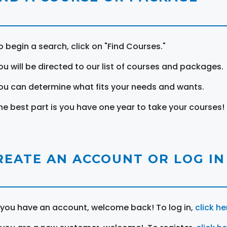
o begin a search, click on "Find Courses."
ou will be directed to our list of courses and packages.
ou can determine what fits your needs and wants.
he best part is you have one year to take your courses!
REATE AN ACCOUNT OR LOG IN
f you have an account, welcome back! To log in,
click he