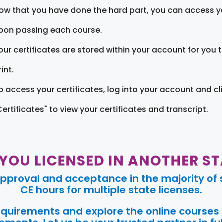
ow that you have done the hard part, you can access yo
pon passing each course.
our certificates are stored within your account for you 
int.
o access your certificates, log into your account and cl
Certificates" to view your certificates and transcript.
 YOU LICENSED IN ANOTHER ST
pproval and acceptance in the majority of s
CE hours for multiple state licenses.
requirements and explore the online courses