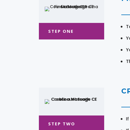
T
STEP ONE
Y
Y
T
C
I
STEP TWO