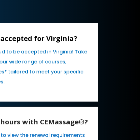
accepted for Virginia?
ud to be accepted in Virginia! Take
our wide range of courses,
* tailored to meet your specific
s.
E hours with CEMassage®?
e to view the renewal requirements