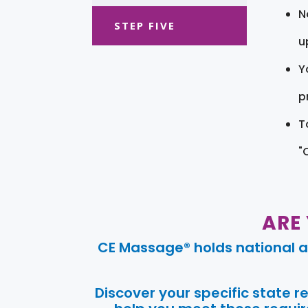
N
STEP FIVE
u
Y
pr
T
"
ARE
CE Massage® holds national a
Discover your specific state 