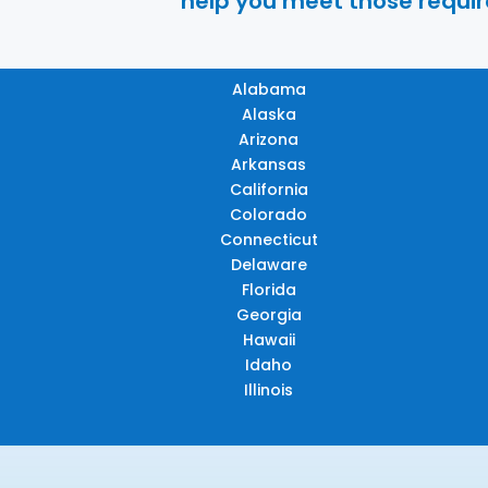
help you meet those require
Alabama
Alaska
Arizona
Arkansas
California
Colorado
Connecticut
Delaware
Florida
Georgia
Hawaii
Idaho
Illinois