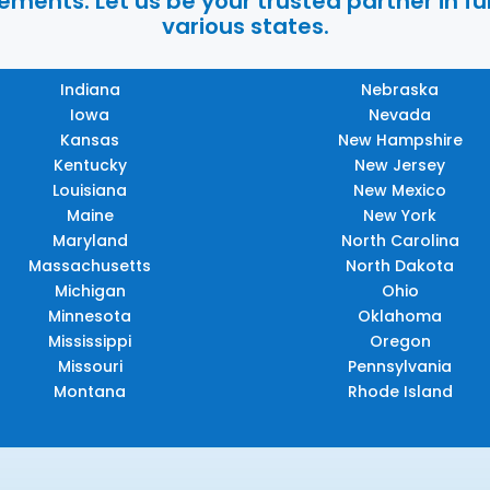
ments. Let us be your trusted partner in ful
various states.
Indiana
Nebraska
Iowa
Nevada
Kansas
New Hampshire
Kentucky
New Jersey
Louisiana
New Mexico
Maine
New York
Maryland
North Carolina
Massachusetts
North Dakota
Michigan
Ohio
Minnesota
Oklahoma
Mississippi
Oregon
Missouri
Pennsylvania
Montana
Rhode Island