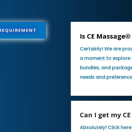
 REQUIREMENT
Is CE Massage® 
Certainly! We are pro
a moment to explore 
bundles, and packages
needs and preference
Can I get my C
Absolutely! Click her