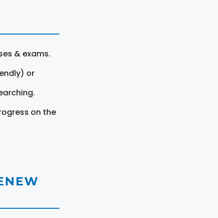
rses & exams.
endly) or
earching.
rogress on the
RENEW