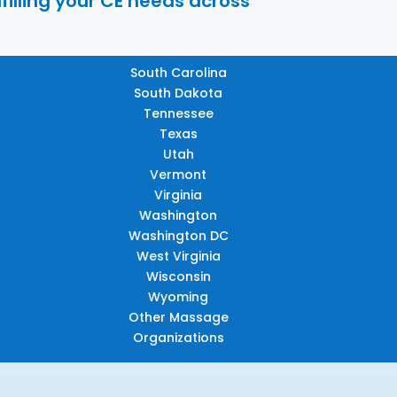
filling your CE needs across
South Carolina
South Dakota
Tennessee
Texas
Utah
Vermont
Virginia
Washington
Washington DC
West Virginia
Wisconsin
Wyoming
Other Massage
Organizations