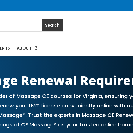
ENTS
ABOUT
 Massage Continuing Education State Renewals | CEU Courses 
age Renewal Requir
er of Massage CE courses for Virginia, ensuring
new your LMT License conveniently online with ou
assage®. Trust the experts in Massage CE Renew
erings of CE Massage® as your trusted online hom