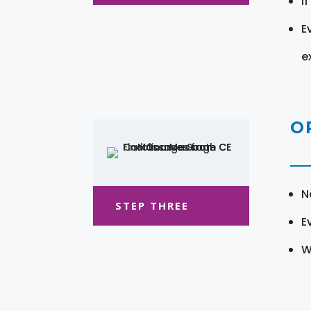
I
E
e
O
N
STEP THREE
E
W