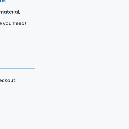
ere
.
material,
e you need!
eckout.