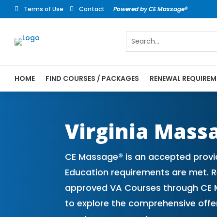
Terms of Use
Contact
Powered by CE Massage®


HOME
FIND COURSES / PACKAGES
RENEWAL REQUIREM
CE Massage® Virginia Online CE Courses |
Massage Therapy CE
Virginia Mass
CE Massage® is an accepted provid
Education requirements are met. Re
approved VA Courses through CE M
to explore the comprehensive off