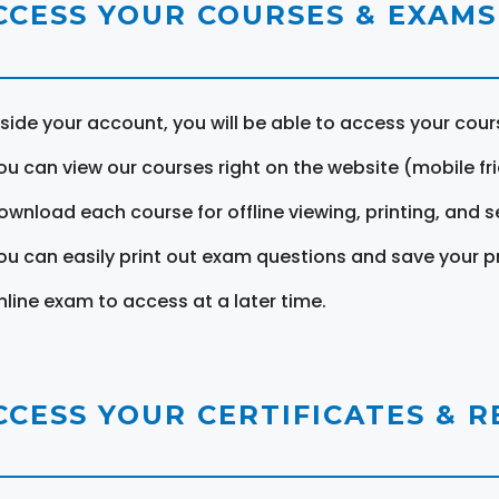
CCESS YOUR COURSES & EXAMS
nside your account, you will be able to access your cou
ou can view our courses right on the website (mobile fri
ownload each course for offline viewing, printing, and s
ou can easily print out exam questions and save your p
nline exam to access at a later time.
CCESS YOUR CERTIFICATES & 