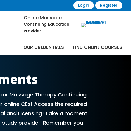
Login
Register
Online Massage
Continuing Education
Provider
OUR CREDENTIALS
FIND ONLINE COURSES
Online | CEMassage® | CE Massage® |
ements
 your Massage Therapy Continuing
r online CEs! Access the required
al and Licensing! Take a moment
e study provider. Remember you