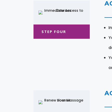
A
I
STEP FOUR
Y
d
Y
o
A