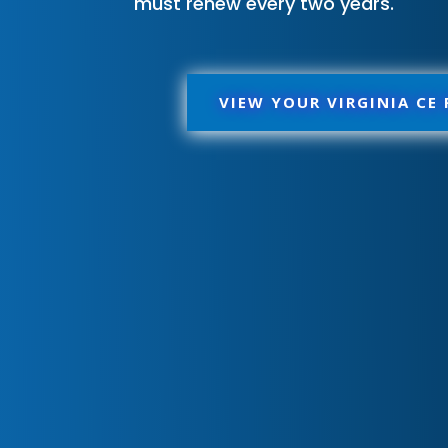
must renew every two years.
VIEW YOUR VIRGINIA CE