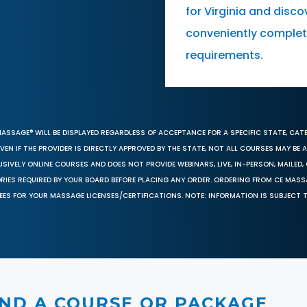
for Virginia and dis
conveniently complete
requirements.
MASSAGE® WILL BE DISPLAYED REGARDLESS OF ACCEPTANCE FOR A SPECIFIC STATE, CAT
EN IF THE PROVIDER IS DIRECTLY APPROVED BY THE STATE, NOT ALL COURSES MAY BE
SIVELY ONLINE COURSES AND DOES NOT PROVIDE WEBINARS, LIVE, IN-PERSON, MAILED, 
ORIES REQUIRED BY YOUR BOARD BEFORE PLACING ANY ORDER. ORDERING FROM CE MAS
EES FOR YOUR MASSAGE LICENSES/CERTIFICATIONS. NOTE: INFORMATION IS SUBJECT 
IND A COURSE OR PACKAGE