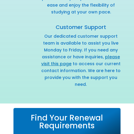
ease and enjoy the flexibility of
studying at your own pace.
Customer Support
Our dedicated customer support
team is available to assist you live
Monday to Friday. If you need any
assistance or have inquiries,
please
visit this page
to access our current
contact information. We are here to
provide you with the support you
need.
Find Your Renewal
Requirements