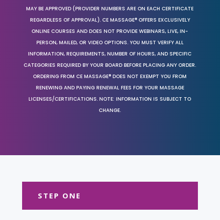
MAY BE APPROVED (PROVIDER NUMBERS ARE ON EACH CERTIFICATE
REGARDLESS OF APPROVAL). CE MASSAGE® OFFERS EXCLUSIVELY
ONLINE COURSES AND DOES NOT PROVIDE WEBINARS, LIVE, IN-
PERSON, MAILED, OR VIDEO OPTIONS. YOU MUST VERIFY ALL
INFORMATION, REQUIREMENTS, NUMBER OF HOURS, AND SPECIFIC
CATEGORIES REQUIRED BY YOUR BOARD BEFORE PLACING ANY ORDER.
ORDERING FROM CE MASSAGE® DOES NOT EXEMPT YOU FROM
RENEWING AND PAYING RENEWAL FEES FOR YOUR MASSAGE
LICENSES/CERTIFICATIONS. NOTE: INFORMATION IS SUBJECT TO
CHANGE.
STEP ONE