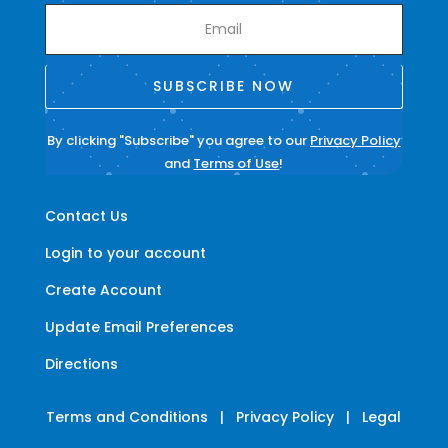
SUBSCRIBE NOW
By clicking "Subscribe" you agree to our
Privacy Policy
and
Terms of Use
!
Contact Us
Login to your account
Create Account
Update Email Preferences
Directions
Terms and Conditions
|
Privacy Policy
|
Legal