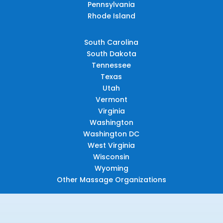
Pennsylvania
Rhode Island
South Carolina
South Dakota
Tennessee
Texas
Utah
Vermont
Virginia
Washington
Washington DC
West Virginia
Wisconsin
Wyoming
Other Massage Organizations