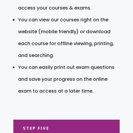
access your courses & exams.
You can view our courses right on the
website (mobile friendly) or download
each course for offline viewing, printing,
and searching.
You can easily print out exam questions
and save your progress on the online
exam to access at a later time.
STEP FIVE