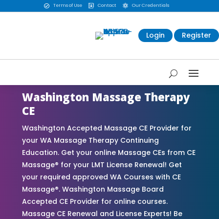
Terms of Use
Contact
Our Credentials



Login
Register
Washington Massage Therapy
CE
Washington Accepted Massage CE Provider for
your WA Massage Therapy Continuing
Education. Get your online Massage CEs from CE
Massage® for your LMT License Renewal! Get
your required approved WA Courses with CE
Massage®. Washington Massage Board
Accepted CE Provider for online courses.
Massage CE Renewal and License Experts! Be