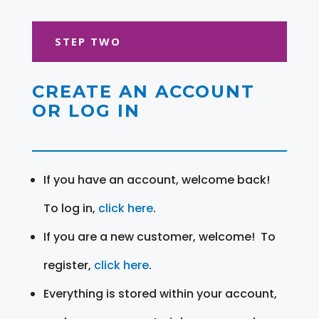
STEP TWO
CREATE AN ACCOUNT
OR LOG IN
If you have an account, welcome back!
To log in,
click here
.
If you are a new customer, welcome! To
register,
click here
.
Everything is stored within your account,