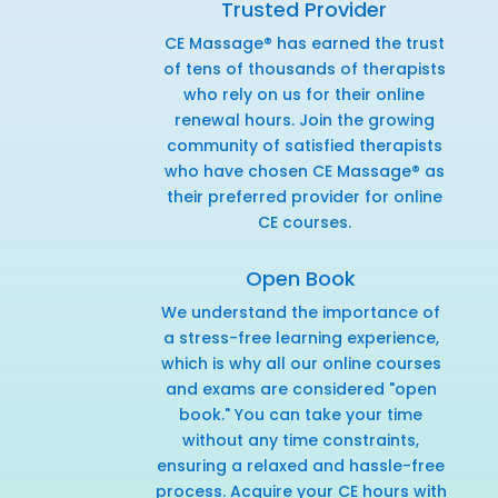
Trusted Provider
CE Massage® has earned the trust
of tens of thousands of therapists
who rely on us for their online
renewal hours. Join the growing
community of satisfied therapists
who have chosen CE Massage® as
their preferred provider for online
CE courses.
Open Book
We understand the importance of
a stress-free learning experience,
which is why all our online courses
and exams are considered "open
book." You can take your time
without any time constraints,
ensuring a relaxed and hassle-free
process. Acquire your CE hours with