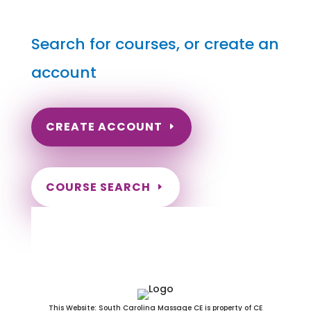
Search for courses, or create an
account
CREATE ACCOUNT
COURSE SEARCH
Washington Massage
Continuing Education for LMT's &
CMT's
This Website: South Carolina Massage CE is property of CE