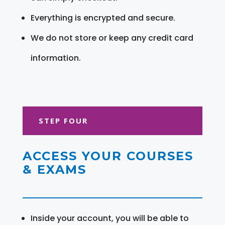
Everything is encrypted and secure.
We do not store or keep any credit card
information.
STEP FOUR
ACCESS YOUR COURSES
& EXAMS
Inside your account, you will be able to