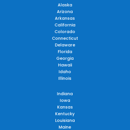
Alaska
Arizona
Arkansas
California
Colorado
Connecticut
Delaware
Florida
Georgia
Hawaii
Idaho
Illinois
Indiana
Iowa
Kansas
Kentucky
Louisiana
Maine