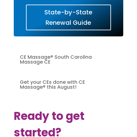
State-by-State
Renewal Guide
CE Massage® South Carolina
Massage CE
Get your CEs done with CE
Massage® this August!
Ready to get
started?