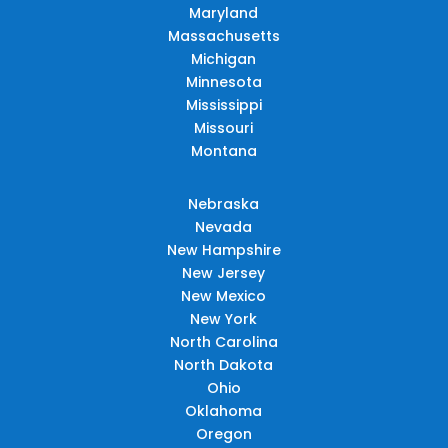
Maryland
Massachusetts
Michigan
Minnesota
Mississippi
Missouri
Montana
Nebraska
Nevada
New Hampshire
New Jersey
New Mexico
New York
North Carolina
North Dakota
Ohio
Oklahoma
Oregon