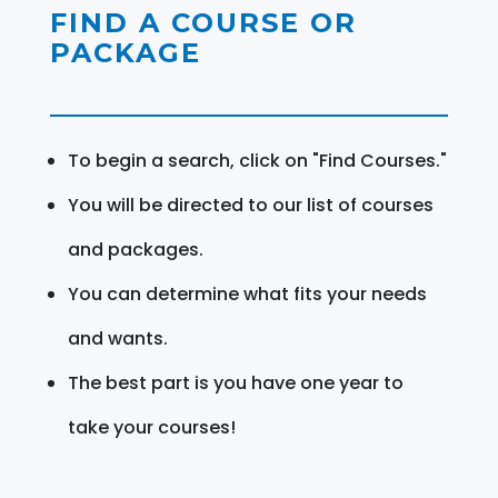
FIND A COURSE OR
PACKAGE
To begin a search, click on "Find Courses."
You will be directed to our list of courses
and packages.
You can determine what fits your needs
and wants.
The best part is you have one year to
take your courses!