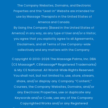
The Company Websites, Domains, and Electronic
Properties and this “Lead-in” Website are intended for
use by Massage Therapists in the United States of
America and Canada.
By Using the Company (Based in the United States of
America) in any way, as any type of User and/or a Visitor,
you agree that you explicitly agree to all Agreements,
Disclaimers, and all Terms of Use Company-wide
collectively and any matters with the Company.
Copyright © 2010-2026 The Massage Palms, Inc. DBA
(CE Massage®, CEMassage® Registered Trademarks)
& My CE National. All World-Wide Rights Reserved.
You shall not, but not limited to, use, store, stream,
share, and/or display any Company “Content,”
Courses, the Company Websites, Domains, and/or
any Electronic Properties, use or duplicate any
Keywords and/or Code, use any of the Company
Copyrighted Works and/or any Registered