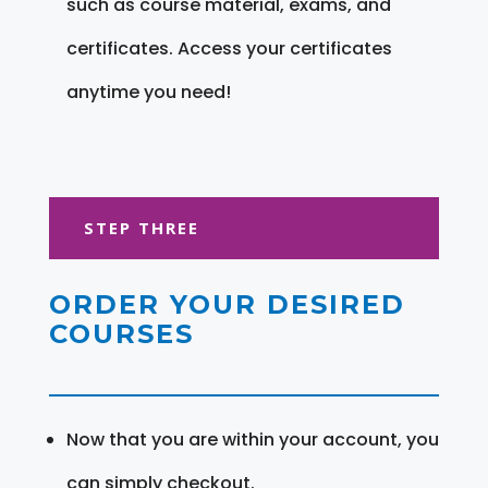
such as course material, exams, and
certificates. Access your certificates
anytime you need!
STEP THREE
ORDER YOUR DESIRED
COURSES
Now that you are within your account, you
can simply checkout.