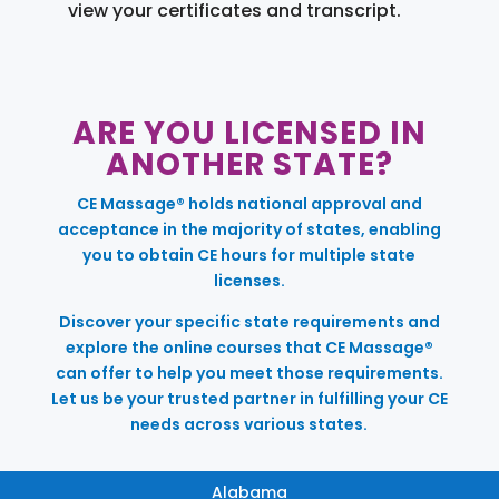
view your certificates and transcript.
ARE YOU LICENSED IN
ANOTHER STATE?
CE Massage® holds national approval and
acceptance in the majority of states, enabling
you to obtain CE hours for multiple state
licenses.
Discover your specific state requirements and
explore the online courses that CE Massage®
can offer to help you meet those requirements.
Let us be your trusted partner in fulfilling your CE
needs across various states.
Alabama