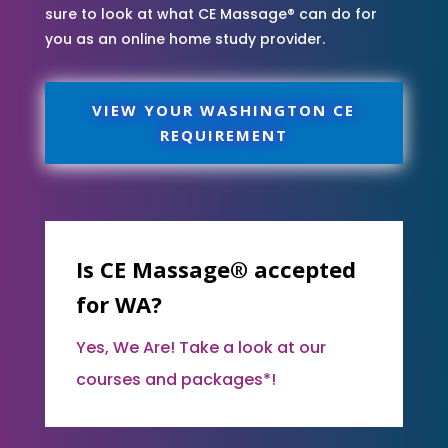
sure to look at what CE Massage® can do for
you as an online home study provider.
VIEW YOUR WASHINGTON CE
REQUIREMENT
Is CE Massage® accepted
for WA?
Yes, We Are! Take a look at our
courses and packages*!