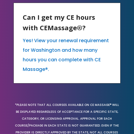
Can I get my CE hours
with CEMassage®?
Yes! View your renewal requirement
for Washington and how many
hours you can complete with CE
Massage®.
*PLEASE NOTE THAT ALL COURSES AVAILABLE ON CE MASSAGE® WILL
BE DISPLAYED REGARDLESS OF ACCEPTANCE FOR A SPECIFIC STATE,
CATEGORY, OR LICENSING APPROVAL. APPROVAL FOR EACH
COURSE/PACKAGE IN EACH STATE IS NOT GUARANTEED. EVEN IF THE
PROVIDER IS DIRECTLY APPROVED BY THE STATE, NOT ALL COURSES