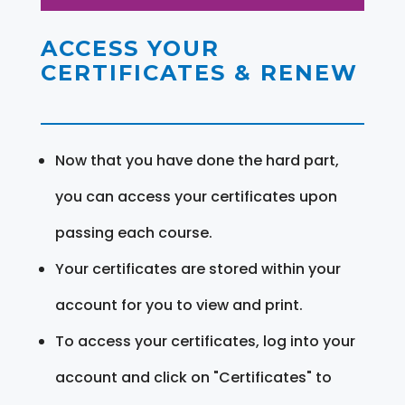
ACCESS YOUR
CERTIFICATES & RENEW
Now that you have done the hard part,
you can access your certificates upon
passing each course.
Your certificates are stored within your
account for you to view and print.
To access your certificates, log into your
account and click on "Certificates" to