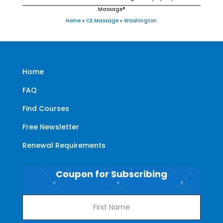
Massage®
Home
»
CE Massage
»
Washington
Home
FAQ
Find Courses
Free Newsletter
Renewal Requirements
Coupon for Subscribing